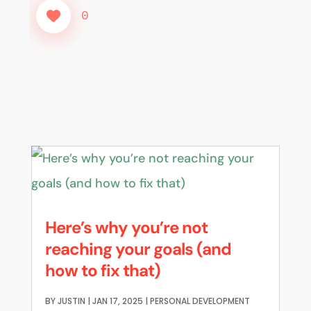
0
Here’s why you’re not
reaching your goals (and
how to fix that)
BY
JUSTIN
|
JAN 17, 2025
|
PERSONAL DEVELOPMENT