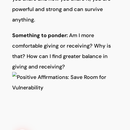
powerful and strong and can survive
anything.
Something to ponder:
Am I more
comfortable giving or receiving? Why is
that? How can I find greater balance in
giving and receiving?