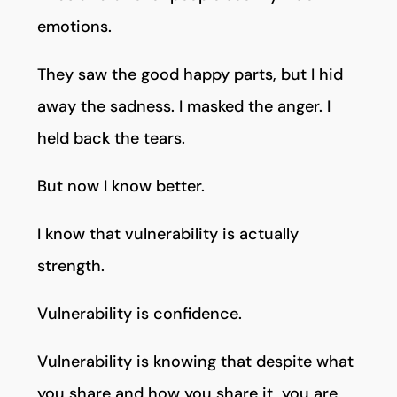
emotions.
They saw the good happy parts, but I hid
away the sadness. I masked the anger. I
held back the tears.
But now I know better.
I know that vulnerability is actually
strength.
Vulnerability is confidence.
Vulnerability is knowing that despite what
you share and how you share it, you are