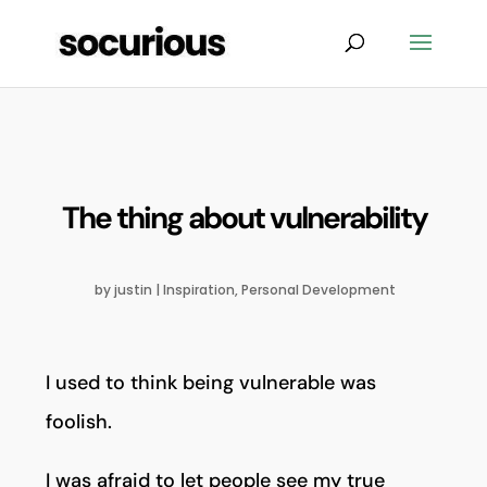
The thing about vulnerability
by
justin
|
Inspiration
,
Personal Development
I used to think being vulnerable was
foolish.
I was afraid to let people see my true