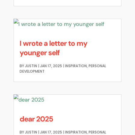
I wrote a letter to my
younger self
BY
JUSTIN
|
JAN 17, 2025
|
INSPIRATION
,
PERSONAL
DEVELOPMENT
dear 2025
BY
JUSTIN
|
JAN 17, 2025
|
INSPIRATION
,
PERSONAL