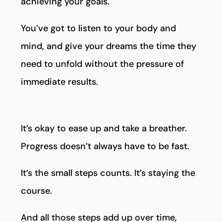
achieving your goals.
You’ve got to listen to your body and
mind, and give your dreams the time they
need to unfold without the pressure of
immediate results.
It’s okay to ease up and take a breather.
Progress doesn’t always have to be fast.
It’s the small steps counts. It’s staying the
course.
And all those steps add up over time,