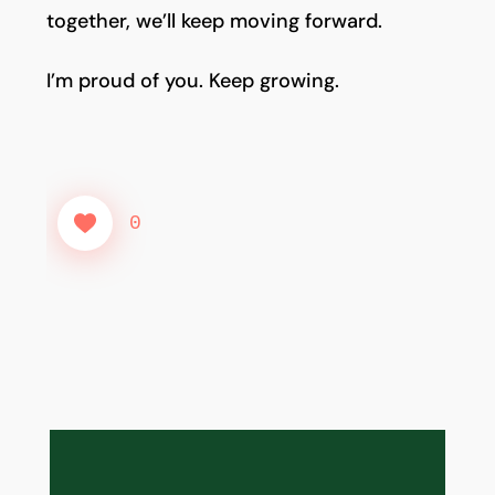
together, we’ll keep moving forward.
I’m proud of you. Keep growing.
0