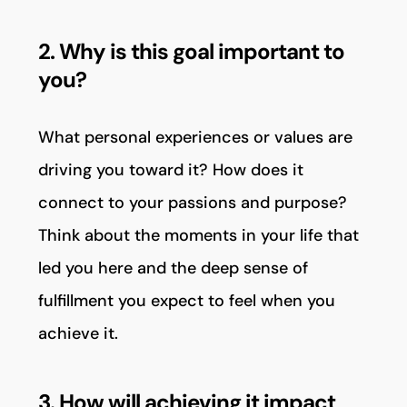
2. Why is this goal important to
you?
What personal experiences or values are
driving you toward it? How does it
connect to your passions and purpose?
Think about the moments in your life that
led you here and the deep sense of
fulfillment you expect to feel when you
achieve it.
3. How will achieving it impact