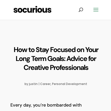
How to Stay Focused on Your
Long Term Goals: Advice for
Creative Professionals
by
justin
|
Career
,
Personal Development
Every day, you’re bombarded with