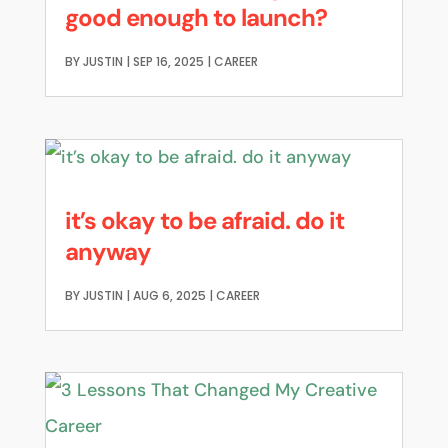
good enough to launch?
BY
JUSTIN
|
SEP 16, 2025
|
CAREER
it’s okay to be afraid. do it
anyway
BY
JUSTIN
|
AUG 6, 2025
|
CAREER