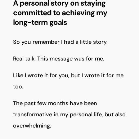
A personal story on staying
committed to achieving my
long-term goals
So you remember I had a little story.
Real talk: This message was for me.
Like I wrote it for you, but I wrote it for me
too.
The past few months have been
transformative in my personal life, but also
overwhelming.