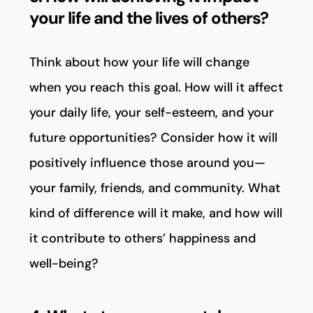
your life and the lives of others?
Think about how your life will change
when you reach this goal. How will it affect
your daily life, your self-esteem, and your
future opportunities? Consider how it will
positively influence those around you—
your family, friends, and community. What
kind of difference will it make, and how will
it contribute to others’ happiness and
well-being?