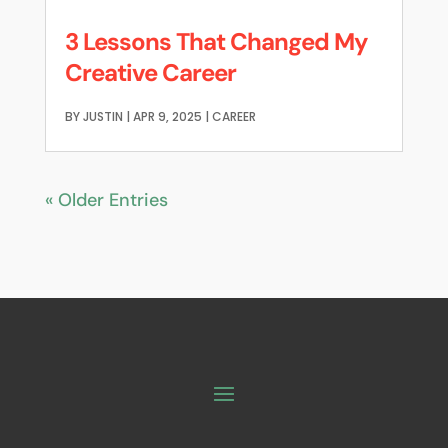
3 Lessons That Changed My
Creative Career
BY
JUSTIN
|
APR 9, 2025
|
CAREER
« Older Entries