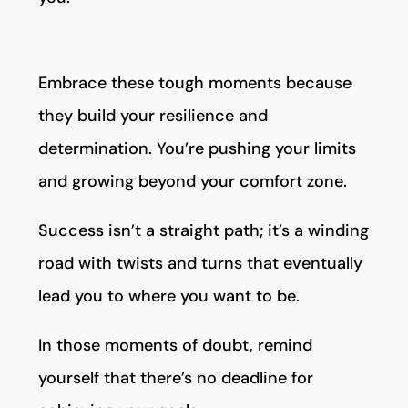
Embrace these tough moments because
they build your resilience and
determination. You’re pushing your limits
and growing beyond your comfort zone.
Success isn’t a straight path; it’s a winding
road with twists and turns that eventually
lead you to where you want to be.
In those moments of doubt, remind
yourself that there’s no deadline for