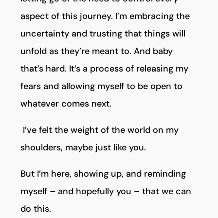
aspect of this journey. I’m embracing the
uncertainty and trusting that things will
unfold as they’re meant to. And baby
that’s hard. It’s a process of releasing my
fears and allowing myself to be open to
whatever comes next.
I’ve felt the weight of the world on my
shoulders, maybe just like you.
But I’m here, showing up, and reminding
myself – and hopefully you – that we can
do this.