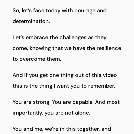
So, let’s face today with courage and
determination.
Let’s embrace the challenges as they
come, knowing that we have the resilience
to overcome them.
And if you get one thing out of this video
this is the thing I want you to remember.
You are strong. You are capable. And most
importantly, you are not alone.
You and me, we’re in this together, and