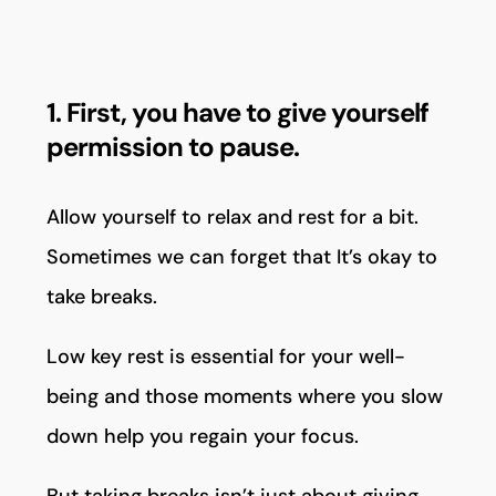
1. First, you have to give yourself
permission to pause.
Allow yourself to relax and rest for a bit.
Sometimes we can forget that It’s okay to
take breaks.
Low key rest is essential for your well-
being and those moments where you slow
down help you regain your focus.