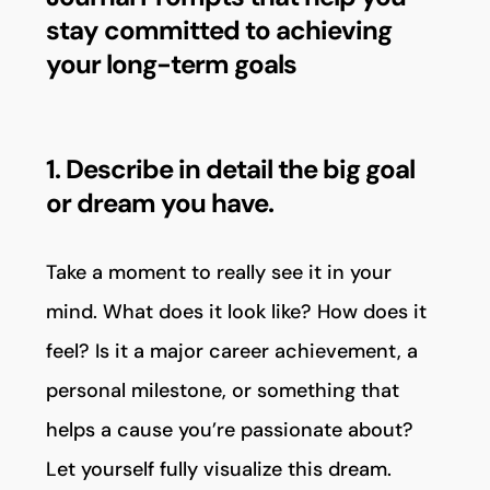
stay committed to achieving
your long-term goals
1. Describe in detail the big goal
or dream you have.
Take a moment to really see it in your
mind. What does it look like? How does it
feel? Is it a major career achievement, a
personal milestone, or something that
helps a cause you’re passionate about?
Let yourself fully visualize this dream.