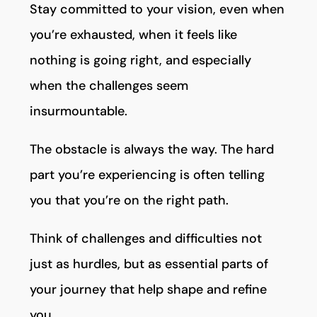
Stay committed to your vision, even when
you’re exhausted, when it feels like
nothing is going right, and especially
when the challenges seem
insurmountable.
The obstacle is always the way. The hard
part you’re experiencing is often telling
you that you’re on the right path.
Think of challenges and difficulties not
just as hurdles, but as essential parts of
your journey that help shape and refine
you.