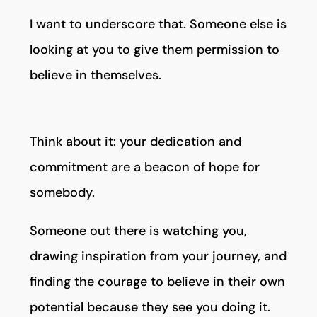
I want to underscore that. Someone else is
looking at you to give them permission to
believe in themselves.
Think about it: your dedication and
commitment are a beacon of hope for
somebody.
Someone out there is watching you,
drawing inspiration from your journey, and
finding the courage to believe in their own
potential because they see you doing it.