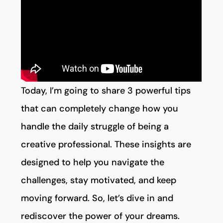
Today, I’m going to share 3 powerful tips
that can completely change how you
handle the daily struggle of being a
creative professional. These insights are
designed to help you navigate the
challenges, stay motivated, and keep
moving forward. So, let’s dive in and
rediscover the power of your dreams.