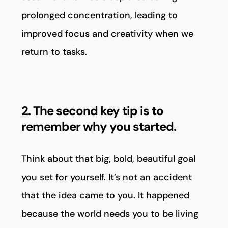
prolonged concentration, leading to
improved focus and creativity when we
return to tasks.
2. The second key tip is to
remember why you started.
Think about that big, bold, beautiful goal
you set for yourself. It’s not an accident
that the idea came to you. It happened
because the world needs you to be living