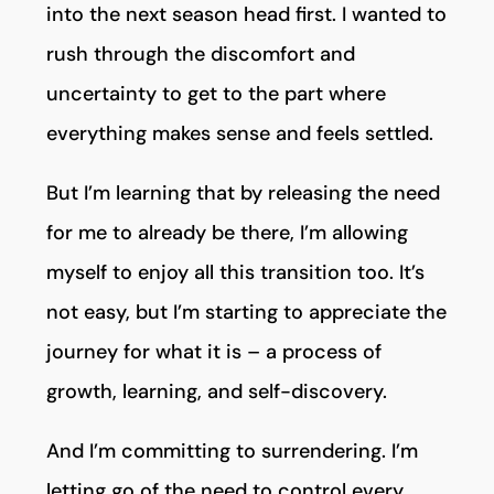
into the next season head first. I wanted to
rush through the discomfort and
uncertainty to get to the part where
everything makes sense and feels settled.
But I’m learning that by releasing the need
for me to already be there, I’m allowing
myself to enjoy all this transition too. It’s
not easy, but I’m starting to appreciate the
journey for what it is – a process of
growth, learning, and self-discovery.
And I’m committing to surrendering. I’m
letting go of the need to control every