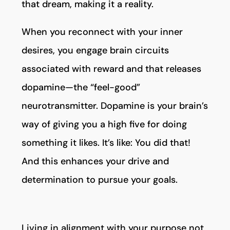
that dream, making it a reality.
When you reconnect with your inner
desires, you engage brain circuits
associated with reward and that releases
dopamine—the “feel-good”
neurotransmitter. Dopamine is your brain’s
way of giving you a high five for doing
something it likes. It’s like: You did that!
And this enhances your drive and
determination to pursue your goals.
Living in alignment with your purpose not