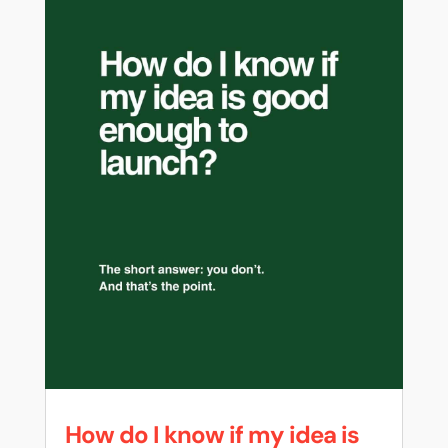
How do I know if my idea is