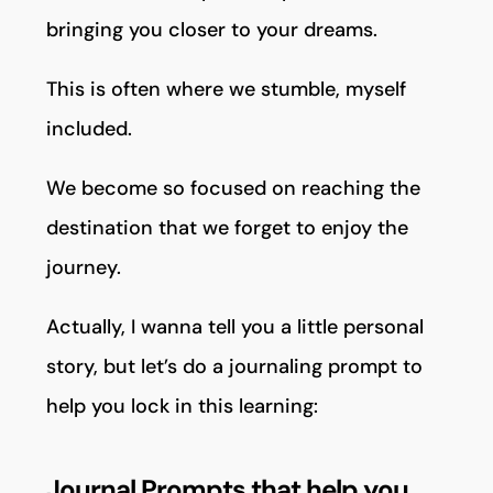
bringing you closer to your dreams.
This is often where we stumble, myself
included.
We become so focused on reaching the
destination that we forget to enjoy the
journey.
Actually, I wanna tell you a little personal
story, but let’s do a journaling prompt to
help you lock in this learning:
Journal Prompts that help you