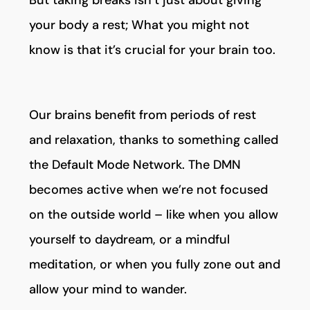
But taking breaks isn’t just about giving
your body a rest; What you might not
know is that it’s crucial for your brain too.
Our brains benefit from periods of rest
and relaxation, thanks to something called
the Default Mode Network. The DMN
becomes active when we’re not focused
on the outside world – like when you allow
yourself to daydream, or a mindful
meditation, or when you fully zone out and
allow your mind to wander.