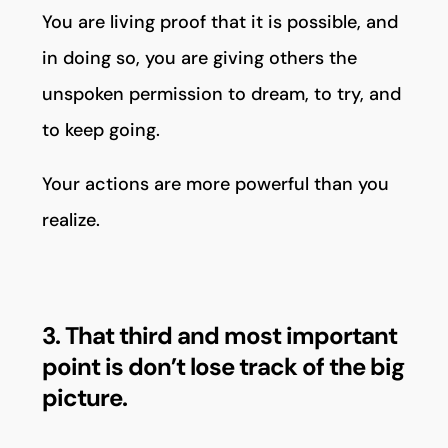
You are living proof that it is possible, and
in doing so, you are giving others the
unspoken permission to dream, to try, and
to keep going.
Your actions are more powerful than you
realize.
3. That third and most important
point is don’t lose track of the big
picture.