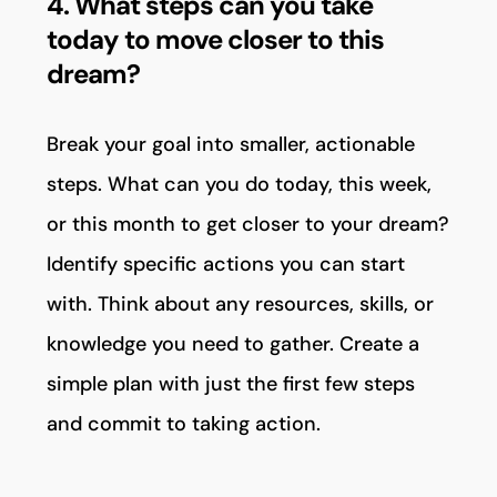
4. What steps can you take
today to move closer to this
dream?
Break your goal into smaller, actionable
steps. What can you do today, this week,
or this month to get closer to your dream?
Identify specific actions you can start
with. Think about any resources, skills, or
knowledge you need to gather. Create a
simple plan with just the first few steps
and commit to taking action.