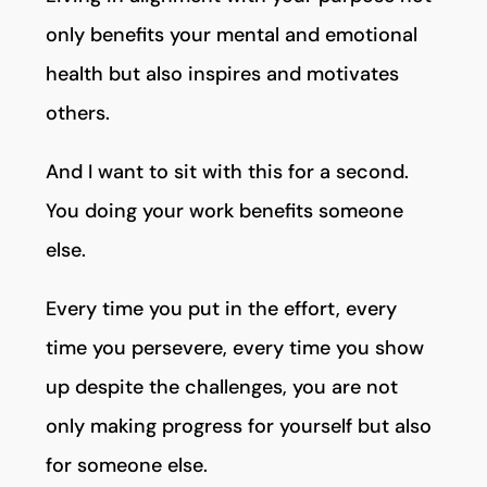
only benefits your mental and emotional
health but also inspires and motivates
others.
And I want to sit with this for a second.
You doing your work benefits someone
else.
Every time you put in the effort, every
time you persevere, every time you show
up despite the challenges, you are not
only making progress for yourself but also
for someone else.