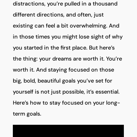
distractions, you’re pulled in a thousand
different directions, and often, just
existing can feel a bit overwhelming. And
in those times you might lose sight of why
you started in the first place. But here’s
the thing: your dreams are worth it. You’re
worth it. And staying focused on those
big, bold, beautiful goals you’ve set for
yourself is not just possible, it’s essential.
Here’s how to stay focused on your long-
term goals.