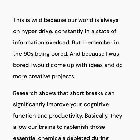
This is wild because our world is always
on hyper drive, constantly in a state of
information overload. But I remember in
the 90s being bored. And because I was
bored I would come up with ideas and do
more creative projects.
Research shows that short breaks can
significantly improve your cognitive
function and productivity. Basically, they
allow our brains to replenish those
essential chemicals depleted during