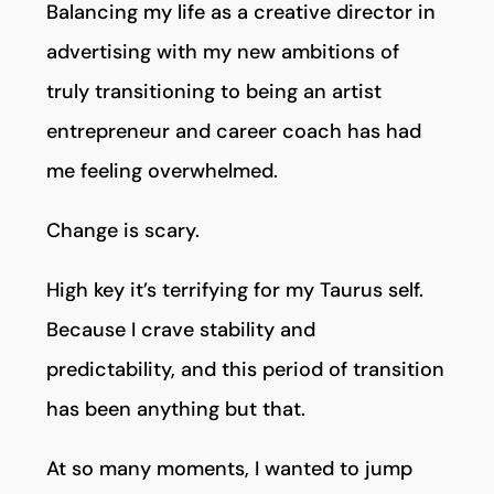
Balancing my life as a creative director in
advertising with my new ambitions of
truly transitioning to being an artist
entrepreneur and career coach has had
me feeling overwhelmed.
Change is scary.
High key it’s terrifying for my Taurus self.
Because I crave stability and
predictability, and this period of transition
has been anything but that.
At so many moments, I wanted to jump