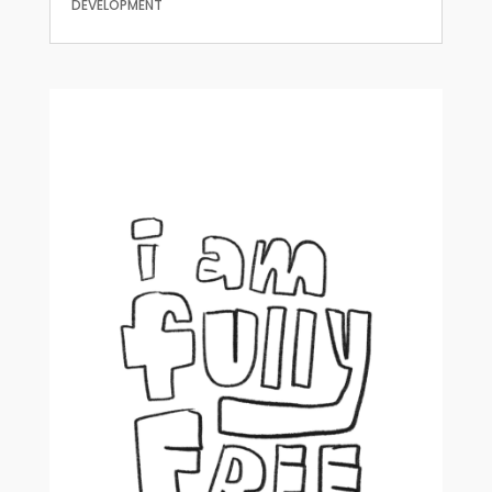
DEVELOPMENT