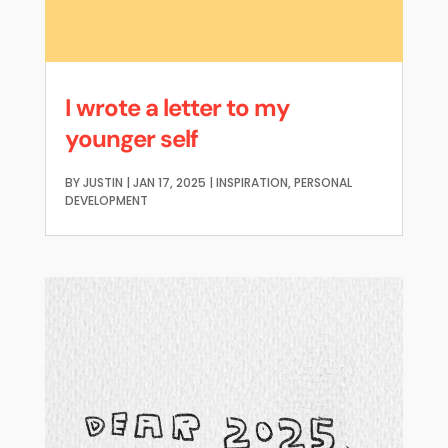
I wrote a letter to my
younger self
BY
JUSTIN
|
JAN 17, 2025
|
INSPIRATION
,
PERSONAL
DEVELOPMENT