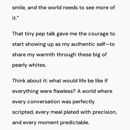
smile, and the world needs to see more of
it.”
That tiny pep talk gave me the courage to
start showing up as my authentic self—to
share my warmth through these big ol’
pearly whites.
Think about it: what would life be like if
everything were flawless? A world where
every conversation was perfectly
scripted, every meal plated with precision,
and every moment predictable.