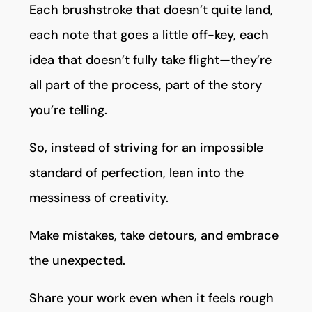
Each brushstroke that doesn’t quite land,
each note that goes a little off-key, each
idea that doesn’t fully take flight—they’re
all part of the process, part of the story
you’re telling.
So, instead of striving for an impossible
standard of perfection, lean into the
messiness of creativity.
Make mistakes, take detours, and embrace
the unexpected.
Share your work even when it feels rough