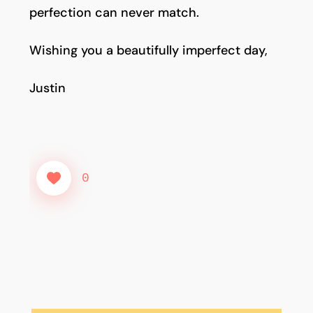
perfection can never match.
Wishing you a beautifully imperfect day,
Justin
0