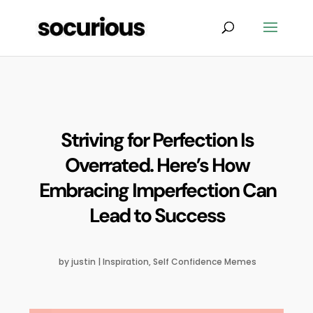
Striving for Perfection Is
Overrated. Here’s How
Embracing Imperfection Can
Lead to Success
by
justin
|
Inspiration
,
Self Confidence Memes