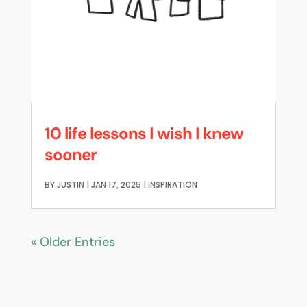
10 life lessons I wish I knew
sooner
BY
JUSTIN
|
JAN 17, 2025
|
INSPIRATION
« Older Entries