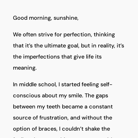
Good morning, sunshine,
We often strive for perfection, thinking
that it’s the ultimate goal, but in reality, it’s
the imperfections that give life its
meaning.
In middle school, I started feeling self-
conscious about my smile. The gaps
between my teeth became a constant
source of frustration, and without the
option of braces, I couldn’t shake the