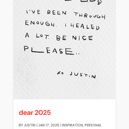
dear 2025
BY
JUSTIN
|
JAN 17, 2025
|
INSPIRATION
,
PERSONAL