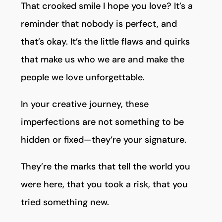
That crooked smile I hope you love? It’s a
reminder that nobody is perfect, and
that’s okay. It’s the little flaws and quirks
that make us who we are and make the
people we love unforgettable.
In your creative journey, these
imperfections are not something to be
hidden or fixed—they’re your signature.
They’re the marks that tell the world you
were here, that you took a risk, that you
tried something new.