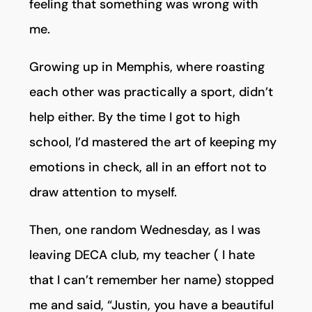
feeling that something was wrong with
me.
Growing up in Memphis, where roasting
each other was practically a sport, didn’t
help either. By the time I got to high
school, I’d mastered the art of keeping my
emotions in check, all in an effort not to
draw attention to myself.
Then, one random Wednesday, as I was
leaving DECA club, my teacher ( I hate
that I can’t remember her name) stopped
me and said, “Justin, you have a beautiful