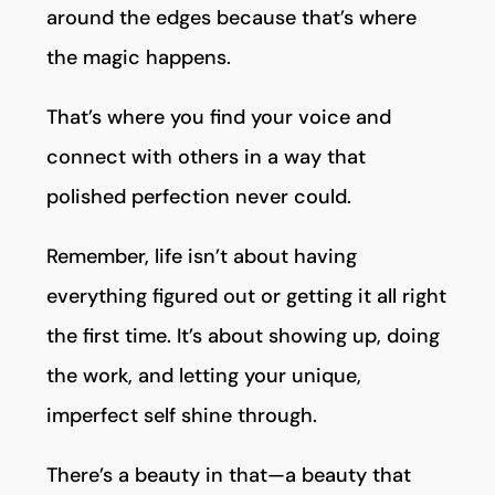
around the edges because that’s where
the magic happens.
That’s where you find your voice and
connect with others in a way that
polished perfection never could.
Remember, life isn’t about having
everything figured out or getting it all right
the first time. It’s about showing up, doing
the work, and letting your unique,
imperfect self shine through.
There’s a beauty in that—a beauty that