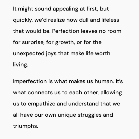
It might sound appealing at first, but
quickly, we’d realize how dull and lifeless
that would be. Perfection leaves no room
for surprise, for growth, or for the
unexpected joys that make life worth
living.
Imperfection is what makes us human. It’s
what connects us to each other, allowing
us to empathize and understand that we
all have our own unique struggles and
triumphs.