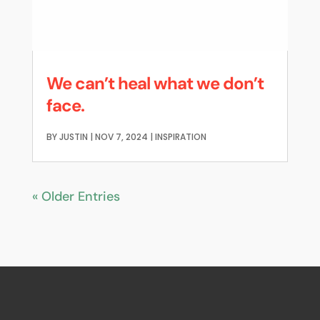
We can’t heal what we don’t
face.
BY
JUSTIN
|
NOV 7, 2024
|
INSPIRATION
« Older Entries