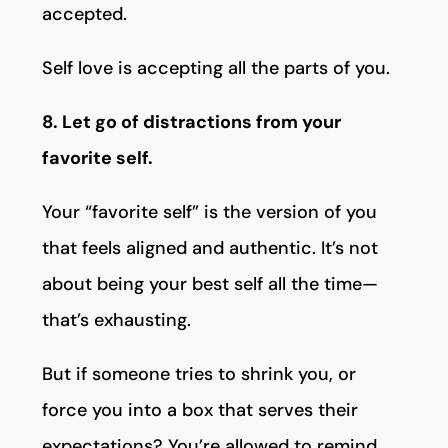
accepted.
Self love is accepting all the parts of you.
8. Let go of distractions from your
favorite self.
Your “favorite self” is the version of you
that feels aligned and authentic. It’s not
about being your best self all the time—
that’s exhausting.
But if someone tries to shrink you, or
force you into a box that serves their
expectations? You’re allowed to remind