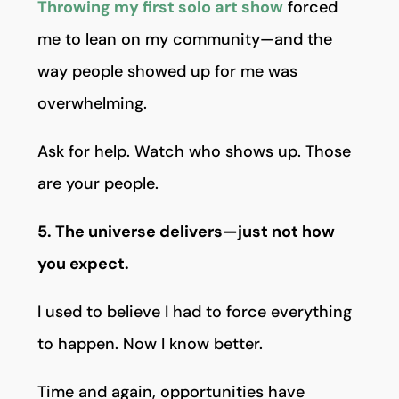
Throwing my first solo art show
forced
me to lean on my community—and the
way people showed up for me was
overwhelming.
Ask for help. Watch who shows up. Those
are your people.
5. The universe delivers—just not how
you expect.
I used to believe I had to force everything
to happen. Now I know better.
Time and again, opportunities have