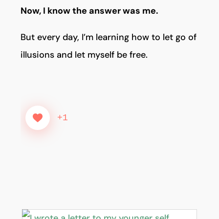
Now, I know the answer was me.
But every day, I’m learning how to let go of
illusions and let myself be free.
+1