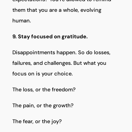
them that you are a whole, evolving
human.
9. Stay focused on gratitude.
Disappointments happen. So do losses,
failures, and challenges. But what you
focus on is your choice.
The loss, or the freedom?
The pain, or the growth?
The fear, or the joy?