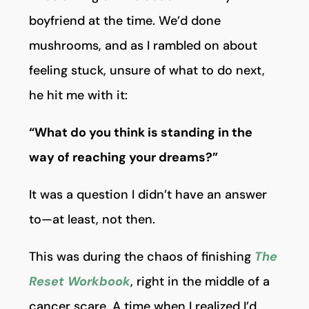
boyfriend at the time. We’d done
mushrooms, and as I rambled on about
feeling stuck, unsure of what to do next,
he hit me with it:
“What do you think is standing in the
way of reaching your dreams?”
It was a question I didn’t have an answer
to—at least, not then.
This was during the chaos of finishing
The
Reset Workbook
, right in the middle of a
cancer scare. A time when I realized I’d