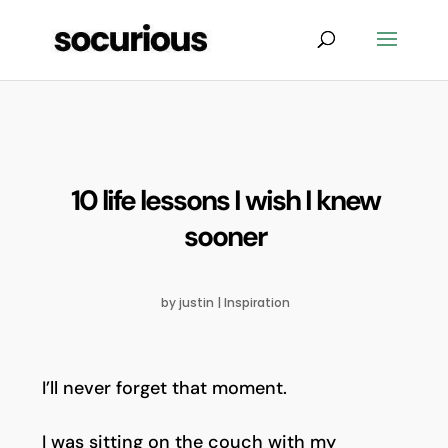
10 life lessons I wish I knew
sooner
by
justin
|
Inspiration
I’ll never forget that moment.
I was sitting on the couch with my