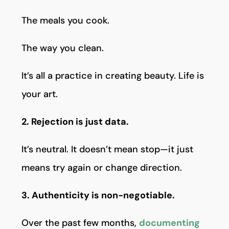
The meals you cook.
The way you clean.
It’s all a practice in creating beauty. Life is
your art.
2. Rejection is just data.
It’s neutral. It doesn’t mean stop—it just
means try again or change direction.
3. Authenticity is non-negotiable.
Over the past few months,
documenting