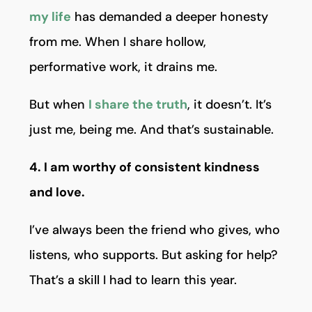
my life
has demanded a deeper honesty
from me. When I share hollow,
performative work, it drains me.
But when
I share the truth
, it doesn’t. It’s
just me, being me. And that’s sustainable.
4. I am worthy of consistent kindness
and love.
I’ve always been the friend who gives, who
listens, who supports. But asking for help?
That’s a skill I had to learn this year.