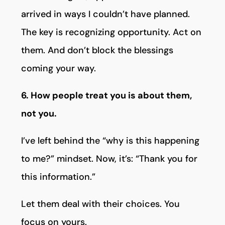
arrived in ways I couldn’t have planned.
The key is recognizing opportunity. Act on
them. And don’t block the blessings
coming your way.
6. How people treat you is about them,
not you.
I’ve left behind the “why is this happening
to me?” mindset. Now, it’s: “Thank you for
this information.”
Let them deal with their choices. You
focus on yours.