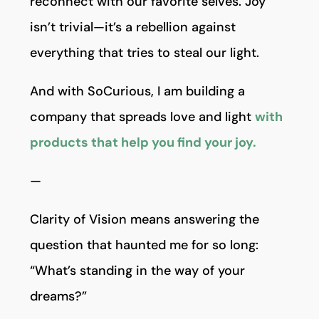
reconnect with our favorite selves. Joy
isn’t trivial—it’s a rebellion against
everything that tries to steal our light.
And with SoCurious, I am building a
company that spreads love and light
with
products that help you find your joy.
—
Clarity of Vision means answering the
question that haunted me for so long:
“What’s standing in the way of your
dreams?”