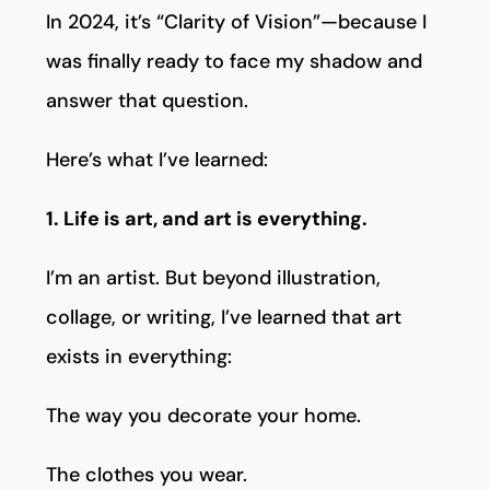
In 2024, it’s “Clarity of Vision”—because I
was finally ready to face my shadow and
answer that question.
Here’s what I’ve learned:
1. Life is art, and art is everything.
I’m an artist. But beyond illustration,
collage, or writing, I’ve learned that art
exists in everything:
The way you decorate your home.
The clothes you wear.