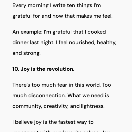
Every morning I write ten things I’m
grateful for and how that makes me feel.
An example: I’m grateful that I cooked
dinner last night. I feel nourished, healthy,
and strong.
10. Joy is the revolution.
There’s too much fear in this world. Too
much disconnection. What we need is
community, creativity, and lightness.
I believe joy is the fastest way to