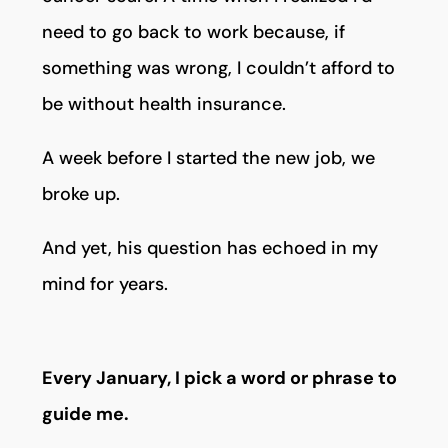
need to go back to work because, if
something was wrong, I couldn’t afford to
be without health insurance.
A week before I started the new job, we
broke up.
And yet, his question has echoed in my
mind for years.
Every January, I pick a word or phrase to
guide me.