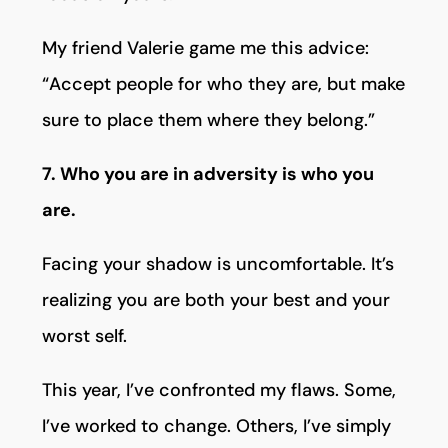
My friend Valerie game me this advice:
“Accept people for who they are, but make
sure to place them where they belong.”
7. Who you are in adversity is who you
are.
Facing your shadow is uncomfortable. It’s
realizing you are both your best and your
worst self.
This year, I’ve confronted my flaws. Some,
I’ve worked to change. Others, I’ve simply