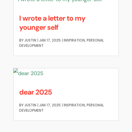
I wrote a letter to my
younger self
BY
JUSTIN
|
JAN 17, 2025
|
INSPIRATION
,
PERSONAL
DEVELOPMENT
dear 2025
BY
JUSTIN
|
JAN 17, 2025
|
INSPIRATION
,
PERSONAL
DEVELOPMENT