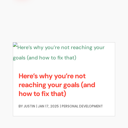
Here’s why you’re not
reaching your goals (and
how to fix that)
BY
JUSTIN
|
JAN 17, 2025
|
PERSONAL DEVELOPMENT