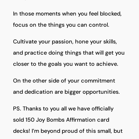
In those moments when you feel blocked,
focus on the things you can control.
Cultivate your passion, hone your skills,
and practice doing things that will get you
closer to the goals you want to achieve.
On the other side of your commitment
and dedication are bigger opportunities.
PS. Thanks to you all we have officially
sold 150 Joy Bombs Affirmation card
decks! I’m beyond proud of this small, but