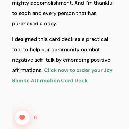
mighty accomplishment. And I’m thankful
to each and every person that has
purchased a copy.
I designed this card deck as a practical
tool to help our community combat
negative self-talk by embracing positive
affirmations.
Click now to order your Joy
Bombs Affirmation Card Deck
0