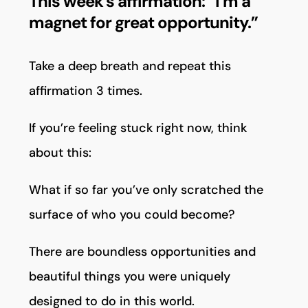
This week’s affirmation: “I’m a
magnet for great opportunity.”
Take a deep breath and repeat this
affirmation 3 times.
If you’re feeling stuck right now, think
about this:
What if so far you’ve only scratched the
surface of who you could become?
There are boundless opportunities and
beautiful things you were uniquely
designed to do in this world.