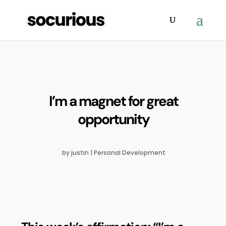
I’m a magnet for great
opportunity
by
justin
|
Personal Development