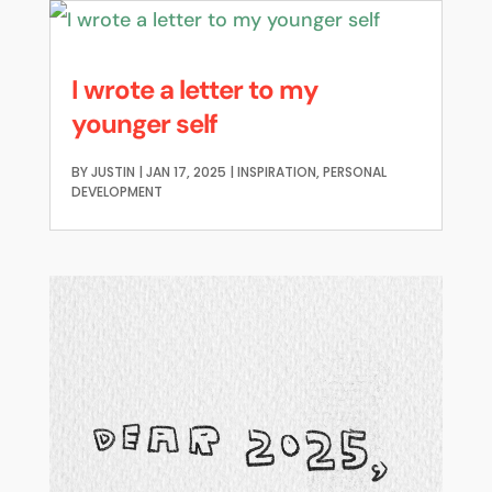
I wrote a letter to my
younger self
BY
JUSTIN
|
JAN 17, 2025
|
INSPIRATION
,
PERSONAL
DEVELOPMENT