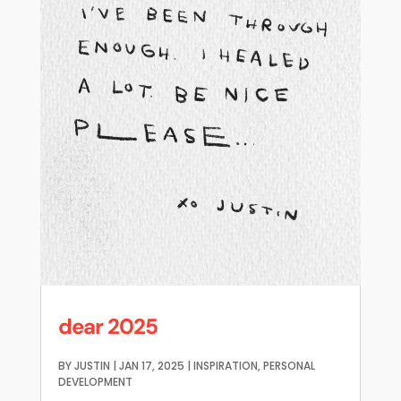
dear 2025
BY
JUSTIN
|
JAN 17, 2025
|
INSPIRATION
,
PERSONAL
DEVELOPMENT