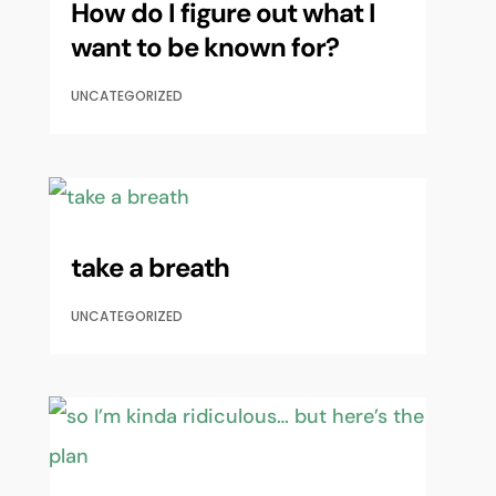
How do I figure out what I
want to be known for?
UNCATEGORIZED
take a breath
UNCATEGORIZED