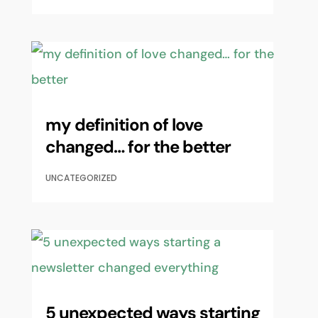
my definition of love
changed… for the better
UNCATEGORIZED
5 unexpected ways starting