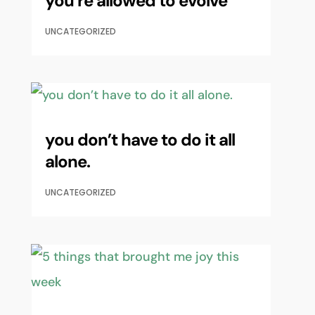
you’re allowed to evolve
UNCATEGORIZED
you don’t have to do it all
alone.
UNCATEGORIZED