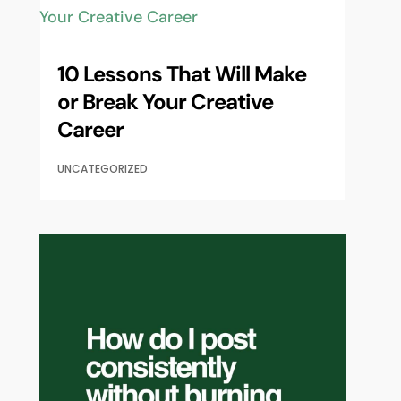
10 Lessons That Will Make
or Break Your Creative
Career
UNCATEGORIZED