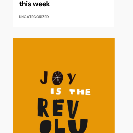
this week
UNCATEGORIZED