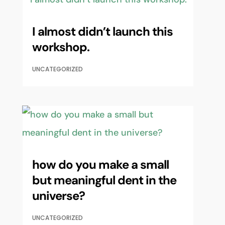
I almost didn’t launch this
workshop.
UNCATEGORIZED
how do you make a small
but meaningful dent in the
universe?
UNCATEGORIZED