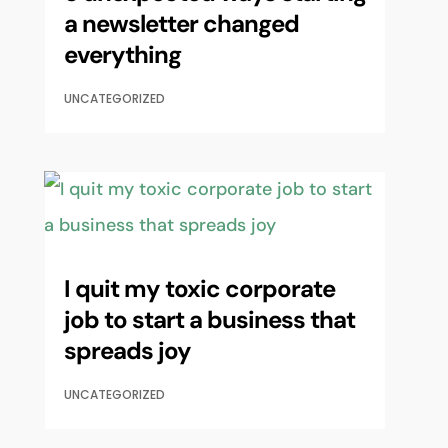
a newsletter changed
everything
UNCATEGORIZED
I quit my toxic corporate
job to start a business that
spreads joy
UNCATEGORIZED