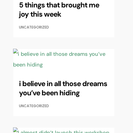
5 things that brought me
joy this week
UNCATEGORIZED
i believe in all those dreams
you’ve been hiding
UNCATEGORIZED