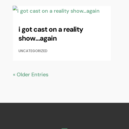
i got cast on a reality
show…again
UNCATEGORIZED
« Older Entries