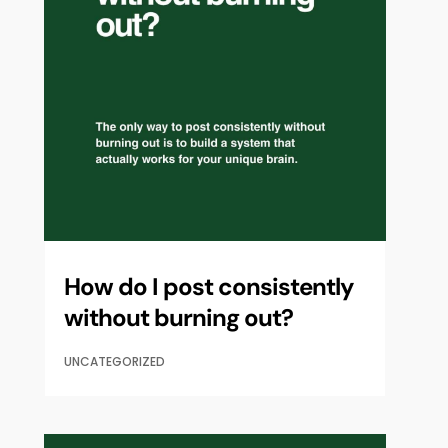
How do I post consistently
without burning out?
UNCATEGORIZED