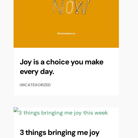
Joy is a choice you make
every day.
UNCATEGORIZED
3 things bringing me joy