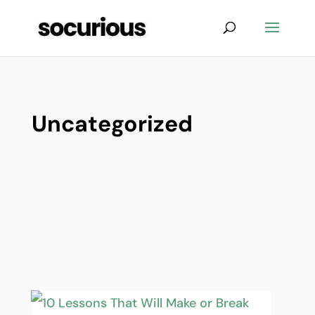
Uncategorized