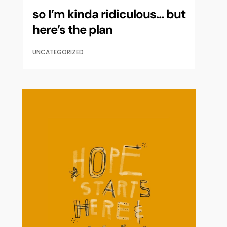
so I’m kinda ridiculous… but
here’s the plan
UNCATEGORIZED