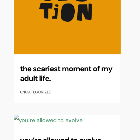
the scariest moment of my
adult life.
UNCATEGORIZED