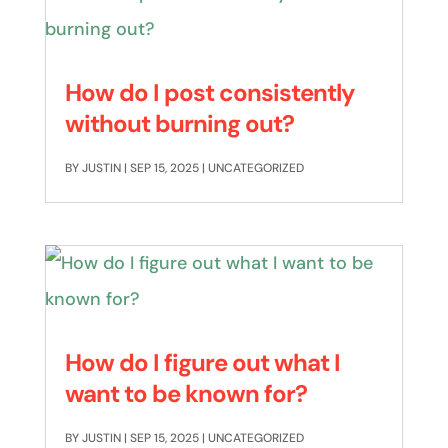
How do I post consistently
without burning out?
BY
JUSTIN
|
SEP 15, 2025
|
UNCATEGORIZED
How do I figure out what I
want to be known for?
BY
JUSTIN
|
SEP 15, 2025
|
UNCATEGORIZED