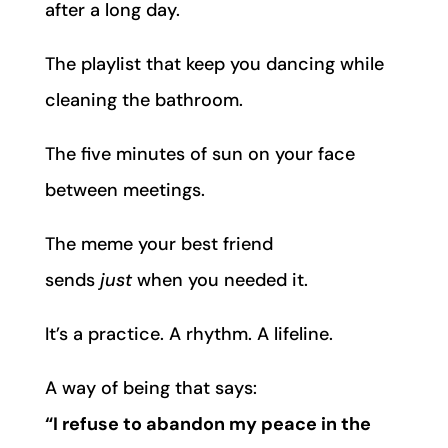
after a long day.
The playlist that keep you dancing while
cleaning the bathroom.
The five minutes of sun on your face
between meetings.
The meme your best friend
sends
just
when you needed it.
It’s a practice. A rhythm. A lifeline.
A way of being that says:
“I refuse to abandon my peace in the