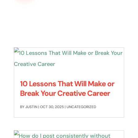
10 Lessons That Will Make or
Break Your Creative Career
BY
JUSTIN
|
OCT 30, 2025
|
UNCATEGORIZED