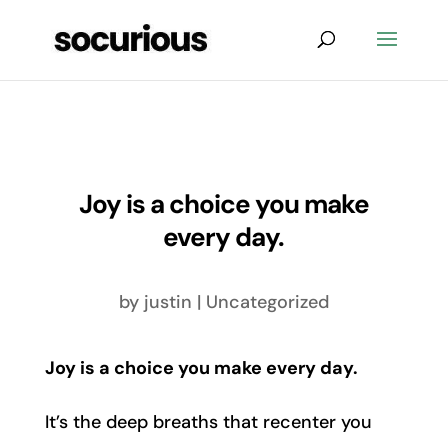
Joy is a choice you make
every day.
by
justin
|
Uncategorized
Joy is a choice you make every day.
It’s the deep breaths that recenter you