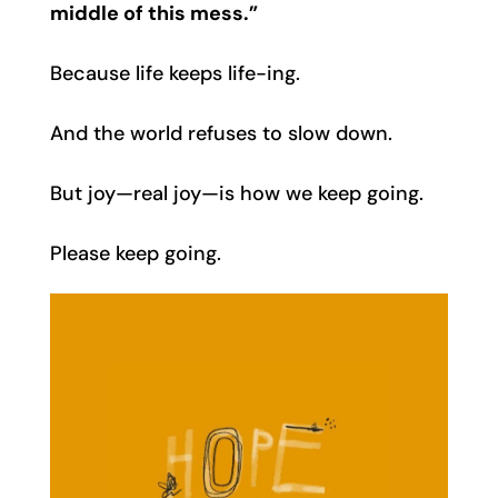
middle of this mess.”
Because life keeps life-ing.
And the world refuses to slow down.
But joy—real joy—is how we keep going.
Please keep going.