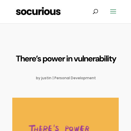
There’s power in vulnerability
by
justin
|
Personal Development