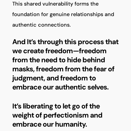
This shared vulnerability forms the
foundation for genuine relationships and
authentic connections.
And It’s through this process that
we create freedom—freedom
from the need to hide behind
masks, freedom from the fear of
judgment, and freedom to
embrace our authentic selves.
It’s liberating to let go of the
weight of perfectionism and
embrace our humanity.