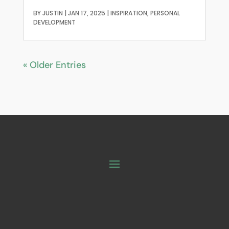
BY
JUSTIN
|
JAN 17, 2025
|
INSPIRATION
,
PERSONAL
DEVELOPMENT
« Older Entries