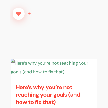
0
Here’s why you’re not
reaching your goals (and
how to fix that)