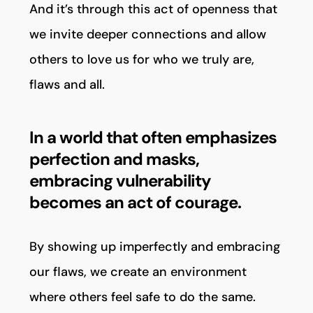
And it’s through this act of openness that
we invite deeper connections and allow
others to love us for who we truly are,
flaws and all.
In a world that often emphasizes
perfection and masks,
embracing vulnerability
becomes an act of courage.
By showing up imperfectly and embracing
our flaws, we create an environment
where others feel safe to do the same.