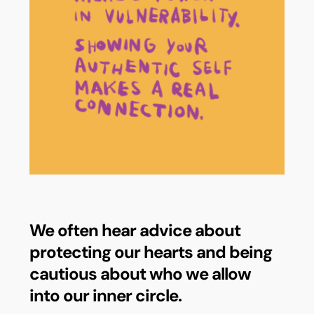
We often hear advice about
protecting our hearts and being
cautious about who we allow
into our inner circle.