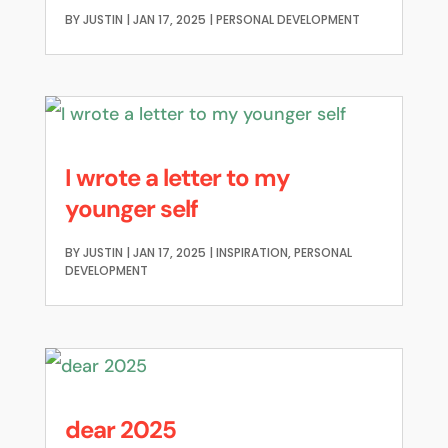
BY
JUSTIN
|
JAN 17, 2025
|
PERSONAL DEVELOPMENT
I wrote a letter to my
younger self
BY
JUSTIN
|
JAN 17, 2025
|
INSPIRATION
,
PERSONAL
DEVELOPMENT
dear 2025