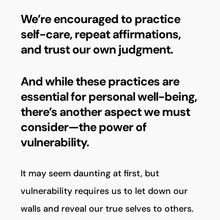
We’re encouraged to practice
self-care, repeat affirmations,
and trust our own judgment.
And while these practices are
essential for personal well-being,
there’s another aspect we must
consider—the power of
vulnerability.
It may seem daunting at first, but
vulnerability requires us to let down our
walls and reveal our true selves to others.