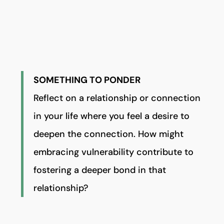
SOMETHING TO PONDER
Reflect on a relationship or connection
in your life where you feel a desire to
deepen the connection. How might
embracing vulnerability contribute to
fostering a deeper bond in that
relationship?