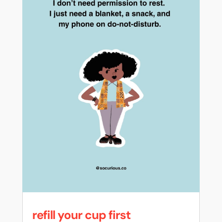
refill your cup first