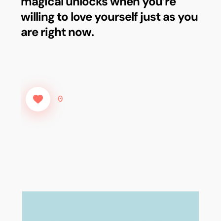
magical unlocks when you’re
willing to love yourself just as you
are right now.
0