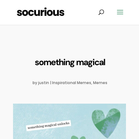
something magical
by
justin
|
Inspirational Memes
,
Memes