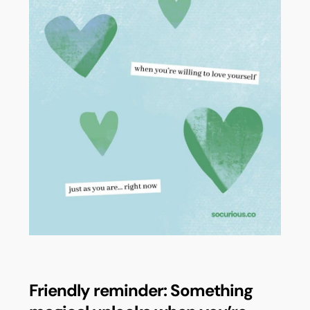
Friendly reminder: Something