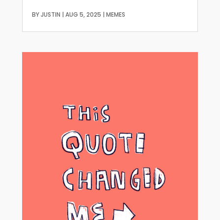
BY
JUSTIN
|
AUG 5, 2025
|
MEMES