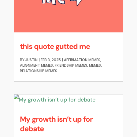
this quote gutted me
BY
JUSTIN
|
FEB 3, 2025
|
AFFIRMATION MEMES
,
ALIGNMENT MEMES
,
FRIENDSHIP MEMES
,
MEMES
,
RELATIONSHIP MEMES
My growth isn’t up for
debate