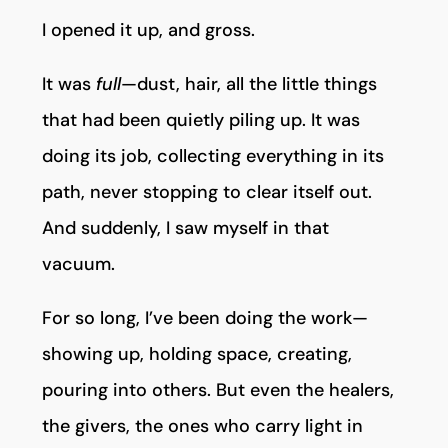
I opened it up, and gross.
It was
full
—dust, hair, all the little things
that had been quietly piling up. It was
doing its job, collecting everything in its
path, never stopping to clear itself out.
And suddenly, I saw myself in that
vacuum.
For so long, I’ve been doing the work—
showing up, holding space, creating,
pouring into others. But even the healers,
the givers, the ones who carry light in