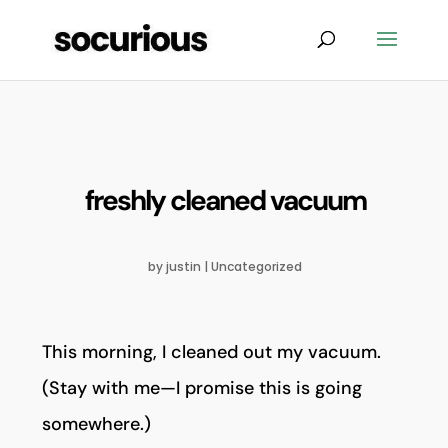
freshly cleaned vacuum
by
justin
|
Uncategorized
This morning, I cleaned out my vacuum.
(Stay with me—I promise this is going
somewhere.)