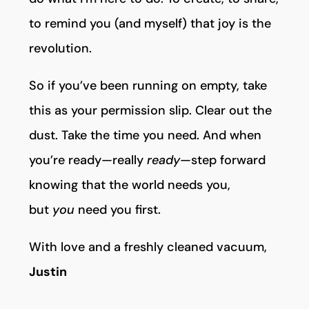
to remind you (and myself) that joy is the
revolution.
So if you’ve been running on empty, take
this as your permission slip. Clear out the
dust. Take the time you need. And when
you’re ready—really
ready
—step forward
knowing that the world needs you,
but
you
need you first.
With love and a freshly cleaned vacuum,
Justin