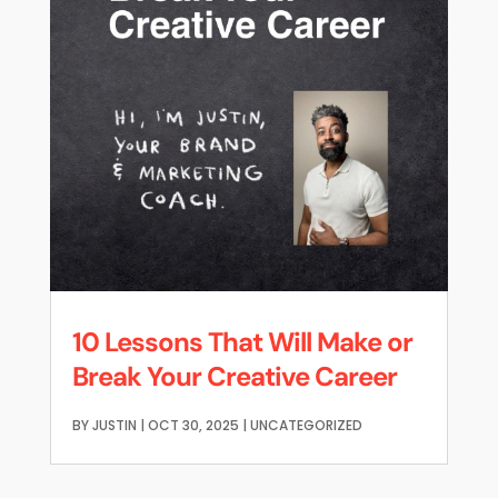
10 Lessons That Will Make or
Break Your Creative Career
BY
JUSTIN
|
OCT 30, 2025
|
UNCATEGORIZED