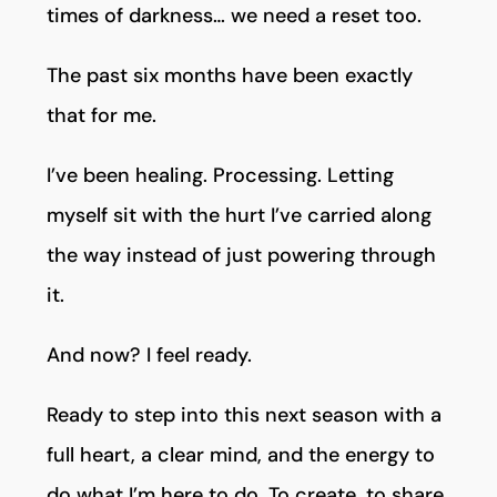
times of darkness… we need a reset too.
The past six months have been exactly
that for me.
I’ve been healing. Processing. Letting
myself sit with the hurt I’ve carried along
the way instead of just powering through
it.
And now? I feel ready.
Ready to step into this next season with a
full heart, a clear mind, and the energy to
do what I’m here to do. To create, to share,