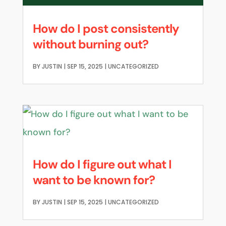
How do I post consistently
without burning out?
BY
JUSTIN
|
SEP 15, 2025
|
UNCATEGORIZED
How do I figure out what I
want to be known for?
BY
JUSTIN
|
SEP 15, 2025
|
UNCATEGORIZED