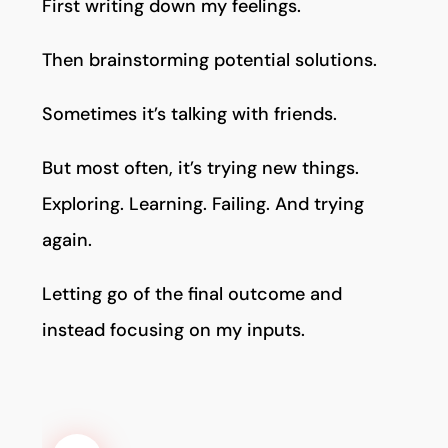
First writing down my feelings.
Then brainstorming potential solutions.
Sometimes it’s talking with friends.
But most often, it’s trying new things.
Exploring. Learning. Failing. And trying
again.
Letting go of the final outcome and
instead focusing on my inputs.