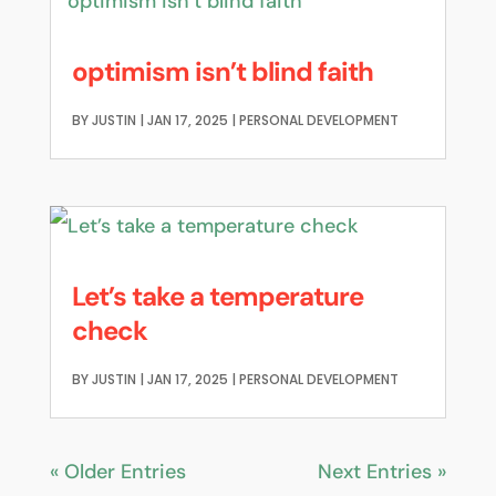
optimism isn’t blind faith
BY
JUSTIN
|
JAN 17, 2025
|
PERSONAL DEVELOPMENT
Let’s take a temperature
check
BY
JUSTIN
|
JAN 17, 2025
|
PERSONAL DEVELOPMENT
« Older Entries
Next Entries »