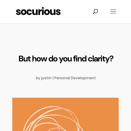
But how do you find clarity?
by
justin
|
Personal Development