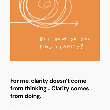
For me, clarity doesn’t come
from thinking… Clarity comes
from doing.