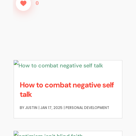
0
How to combat negative self
talk
BY
JUSTIN
|
JAN 17, 2025
|
PERSONAL DEVELOPMENT