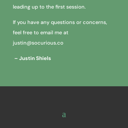
leading up to the first session.
If you have any questions or concerns,
feel free to email me at
justin@socurious.co
– Justin Shiels