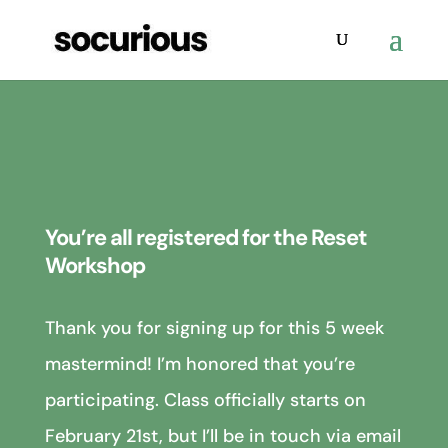
You’re all registered for the Reset
Workshop
Thank you for signing up for this 5 week
mastermind! I’m honored that you’re
participating. Class officially starts on
February 21st, but I’ll be in touch via email