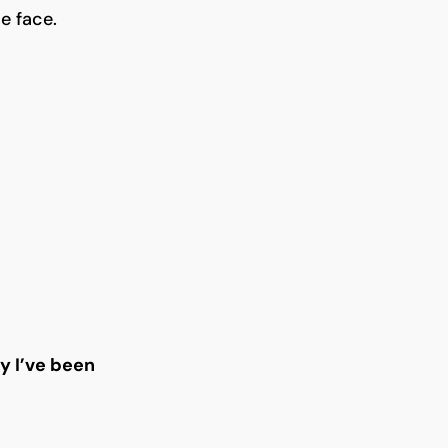
e face.
 I’ve been