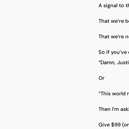
A signal to 
That we’re b
That we’re
n
So if you’ve
“Damn, Justin
Or
“This world 
Then I’m ask
Give $99 (o