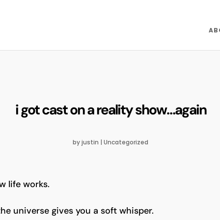
AB
i got cast on a reality show…again
by
justin
|
Uncategorized
w life works.
e universe gives you a soft whisper.