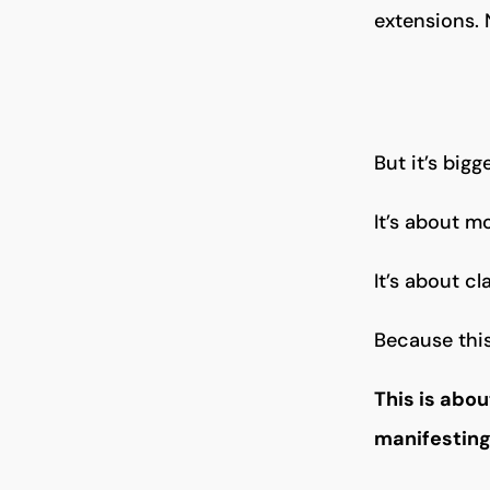
extensions. 
But it’s big
It’s about 
It’s about cl
Because this
This is abo
manifesting 