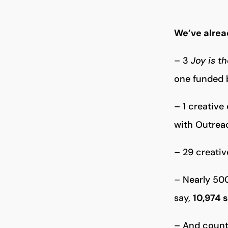
We’ve alrea
– 3
Joy is t
one funded b
– 1 creative
with Outrea
– 29 creativ
– Nearly 500
say,
10,974 
– And countl