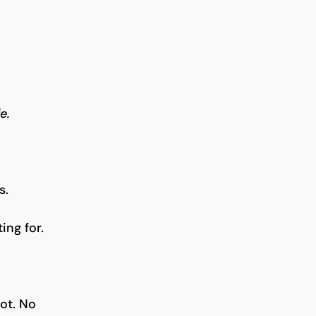
e.
s.
ing for.
ot. No