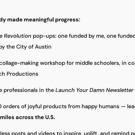
dy made meaningful progress:
he Revolution
pop-ups: one funded by me, one funded
y the City of Austin
 collage-making workshop for middle schoolers, in co
ch Productions
e professionals in the
Launch Your Damn Newsletter
 orders of joyful products from happy humans — leadi
smiles across the U.S.
ess posts and videos to inspire, uplift, and remind 