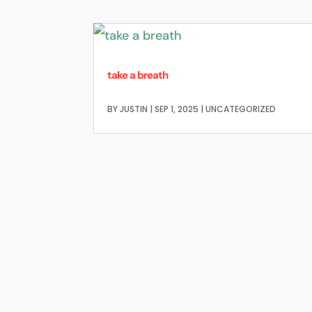
take a breath
BY
JUSTIN
|
SEP 1, 2025
|
UNCATEGORIZED