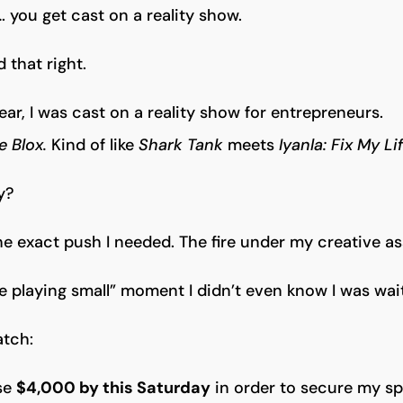
 you get cast on a reality show.
 that right.
year, I was cast on a reality show for entrepreneurs.
e Blox.
Kind of like
Shark Tank
meets
Iyanla: Fix My Lif
y?
 the exact push I needed. The fire under my creative as
 playing small” moment I didn’t even know I was wait
atch:
ise
$4,000 by this Saturday
in order to secure my sp