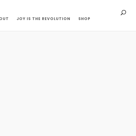
OUT
JOY IS THE REVOLUTION
SHOP