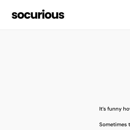
It’s funny ho
Sometimes th