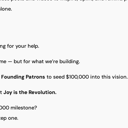
alone.
ng for your help.
 me — but for what we’re building.
 Founding Patrons
to seed $100,000 into this vision.
at
Joy is the Revolution.
,000 milestone?
tep one.