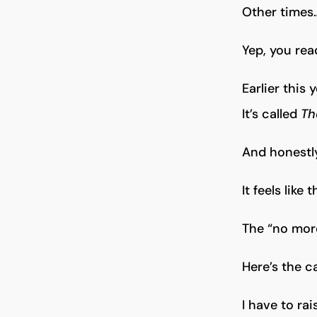
Other times…
Yep, you read
Earlier this 
It’s called
Th
And honestl
It feels like
The “no more
Here’s the c
I have to ra