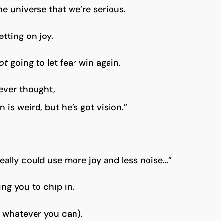
the universe that we’re serious.
etting on joy.
ot
going to let fear win again.
 ever thought,
 is weird, but he’s got vision.”
really could use more joy and less noise…”
ing you to chip in.
r whatever you can).