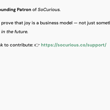
ounding Patron
of
SoCurious.
prove that joy is a business model — not just somet
in the future.
ink to contribute: 👉
https://socurious.co/support/