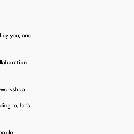
 by you, and
llaboration
workshop
ng to, let’s
people