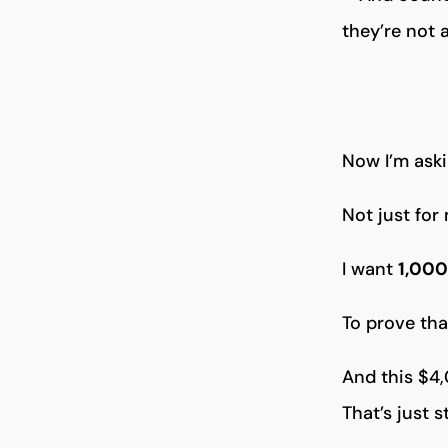
they’re not 
Now I’m aski
Not just for
I want
1,000
To prove th
And this $4
That’s just s