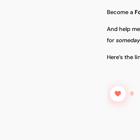
Become a
F
And help me 
for
someday 
Here’s the l
0