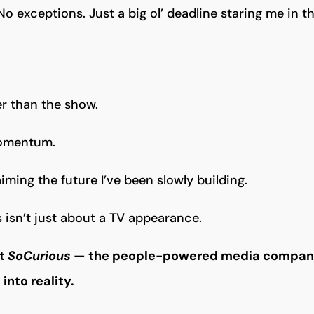
No exceptions. Just a big ol’ deadline staring me in th
ger than the show.
momentum.
aiming the future I’ve been slowly building.
 isn’t just about a TV appearance.
ut
SoCurious
— the people-powered media company
into reality.