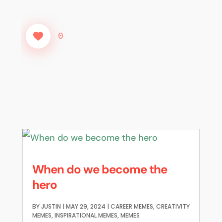
0
When do we become the
hero
BY
JUSTIN
|
MAY 29, 2024
|
CAREER MEMES
,
CREATIVITY
MEMES
,
INSPIRATIONAL MEMES
,
MEMES