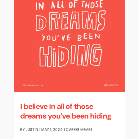
I believe in all of those
dreams you’ve been hiding
BY
JUSTIN
|
MAY 1, 2024
|
CAREER MEMES