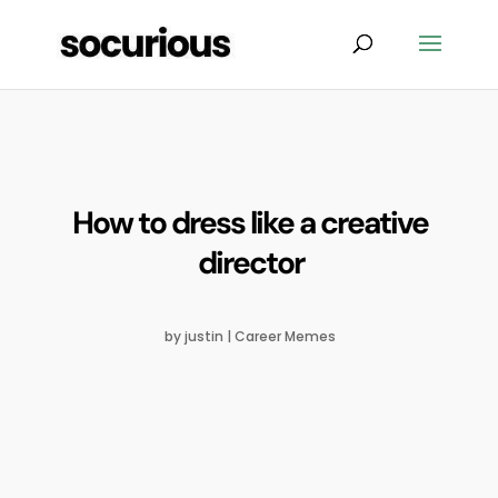
How to dress like a creative
director
by
justin
|
Career Memes