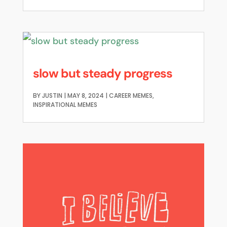
slow but steady progress
BY
JUSTIN
|
MAY 8, 2024
|
CAREER MEMES
,
INSPIRATIONAL MEMES